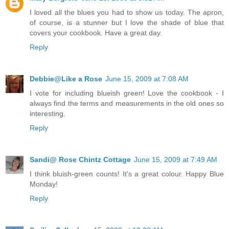
I loved all the blues you had to show us today. The apron,
of course, is a stunner but I love the shade of blue that
covers your cookbook. Have a great day.
Reply
Debbie@Like a Rose
June 15, 2009 at 7:08 AM
I vote for including blueish green! Love the cookbook - I
always find the terms and measurements in the old ones so
interesting.
Reply
Sandi@ Rose Chintz Cottage
June 15, 2009 at 7:49 AM
I think bluish-green counts! It's a great colour. Happy Blue
Monday!
Reply