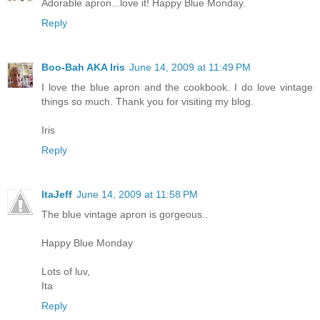
Adorable apron...love it! Happy Blue Monday.
Reply
Boo-Bah AKA Iris
June 14, 2009 at 11:49 PM
I love the blue apron and the cookbook. I do love vintage
things so much. Thank you for visiting my blog.
Iris
Reply
ItaJeff
June 14, 2009 at 11:58 PM
The blue vintage apron is gorgeous..
Happy Blue Monday
Lots of luv,
Ita
Reply