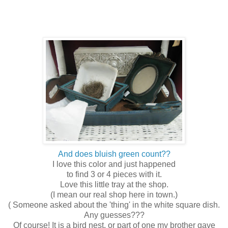
And does bluish green count??
I love this color and just happened
to find 3 or 4 pieces with it.
Love this little tray at the shop.
(I mean our real shop here in town.)
( Someone asked about the 'thing' in the white square dish.
Any guesses???
Of course! It is a bird nest, or part of one my brother gave