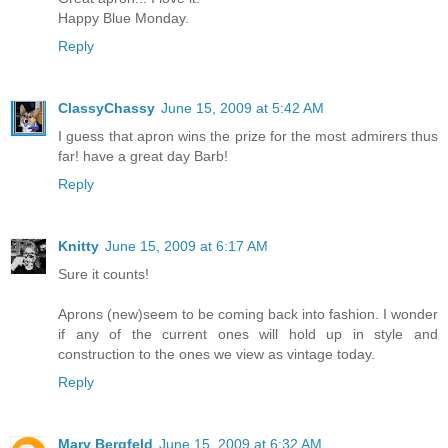
Happy Blue Monday.
Reply
ClassyChassy
June 15, 2009 at 5:42 AM
I guess that apron wins the prize for the most admirers thus
far! have a great day Barb!
Reply
Knitty
June 15, 2009 at 6:17 AM
Sure it counts!
Aprons (new)seem to be coming back into fashion. I wonder
if any of the current ones will hold up in style and
construction to the ones we view as vintage today.
Reply
Mary Bergfeld
June 15, 2009 at 6:32 AM