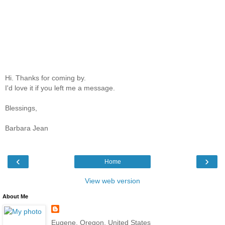
Hi. Thanks for coming by.
I'd love it if you left me a message.
Blessings,
Barbara Jean
‹
›
Home
View web version
About Me
Eugene, Oregon, United States