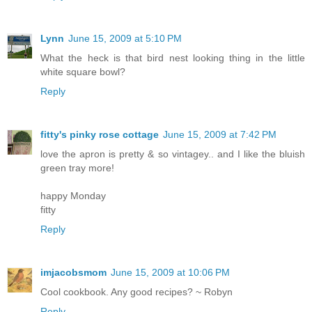
Lynn
June 15, 2009 at 5:10 PM
What the heck is that bird nest looking thing in the little
white square bowl?
Reply
fitty's pinky rose cottage
June 15, 2009 at 7:42 PM
love the apron is pretty & so vintagey.. and I like the bluish
green tray more!
happy Monday
fitty
Reply
imjacobsmom
June 15, 2009 at 10:06 PM
Cool cookbook. Any good recipes? ~ Robyn
Reply