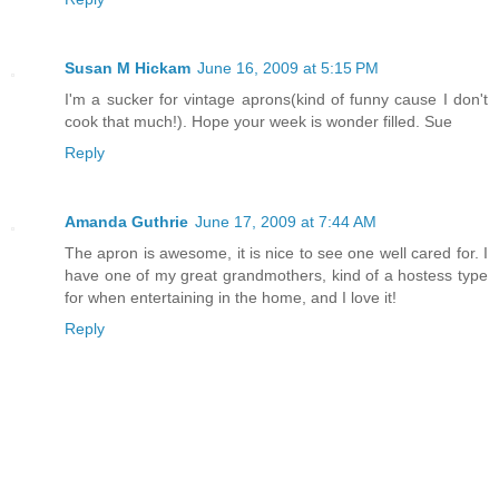
Susan M Hickam
June 16, 2009 at 5:15 PM
I'm a sucker for vintage aprons(kind of funny cause I don't
cook that much!). Hope your week is wonder filled. Sue
Reply
Amanda Guthrie
June 17, 2009 at 7:44 AM
The apron is awesome, it is nice to see one well cared for. I
have one of my great grandmothers, kind of a hostess type
for when entertaining in the home, and I love it!
Reply