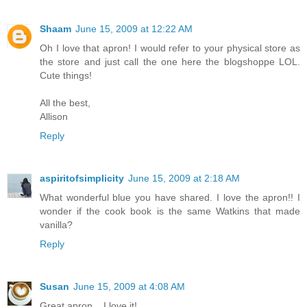
Shaam
June 15, 2009 at 12:22 AM
Oh I love that apron! I would refer to your physical store as
the store and just call the one here the blogshoppe LOL.
Cute things!
All the best,
Allison
Reply
aspiritofsimplicity
June 15, 2009 at 2:18 AM
What wonderful blue you have shared. I love the apron!! I
wonder if the cook book is the same Watkins that made
vanilla?
Reply
Susan
June 15, 2009 at 4:08 AM
Great apron... I love it!