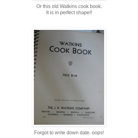
Or this old Watkins cook book.
It is in perfect shape!!
Forgot to write down date. oops!