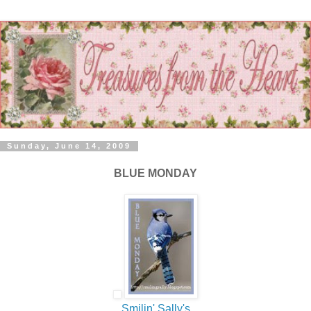
Sunday, June 14, 2009
BLUE MONDAY
Smilin
' Sally's