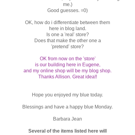
me.)
Good guesses. =0)
OK, how do i differentiate between them
here in blog land.
Is one a 'real' store?
Does that make the other one a
'pretend' store?
OK from now on the 'store'
is our building here in Eugene,
and my online shop will be my blog shop.
Thanks Allison. Great idea!!
Hope you enjoyed my blue today.
Blessings and have a happy blue Monday.
Barbara Jean
Several of the items listed here will