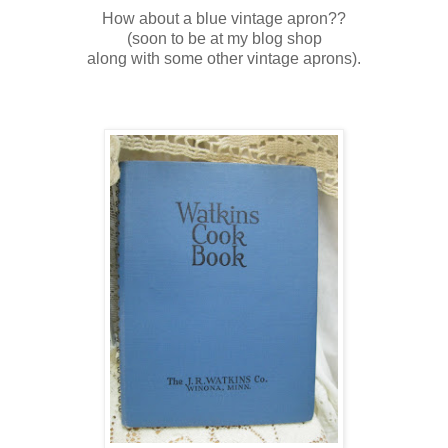
How about a blue vintage apron??
(soon to be at my blog shop
along with some other vintage aprons).