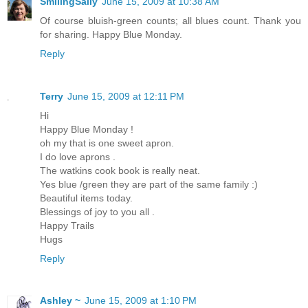
SmilingSally
June 15, 2009 at 10:38 AM
Of course bluish-green counts; all blues count. Thank you
for sharing. Happy Blue Monday.
Reply
Terry
June 15, 2009 at 12:11 PM
Hi
Happy Blue Monday !
oh my that is one sweet apron.
I do love aprons .
The watkins cook book is really neat.
Yes blue /green they are part of the same family :)
Beautiful items today.
Blessings of joy to you all .
Happy Trails
Hugs
Reply
Ashley ~
June 15, 2009 at 1:10 PM