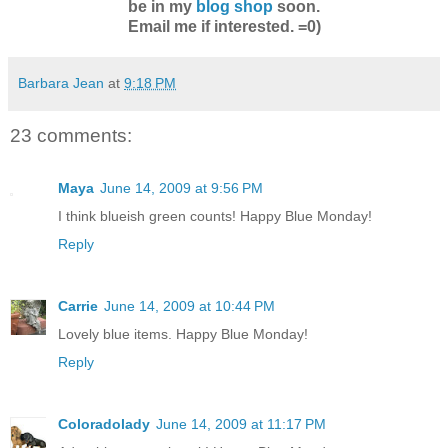
be in my
blog shop
soon.
Email me if interested. =0)
Barbara Jean
at
9:18 PM
23 comments:
Maya
June 14, 2009 at 9:56 PM
I think blueish green counts! Happy Blue Monday!
Reply
Carrie
June 14, 2009 at 10:44 PM
Lovely blue items. Happy Blue Monday!
Reply
Coloradolady
June 14, 2009 at 11:17 PM