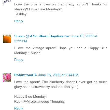
Love the blue apples on that pretty apron*! Thanks for
sharing*! I love Blue Mondays*!
_Ashley
Reply
Susan @ A Southern Daydreamer
June 15, 2009 at
2:22 PM
I love the vintage apron! Hope you had a Happy Blue
Monday ~ Susan
Reply
RobinfromCA
June 15, 2009 at 2:44 PM
Love the apron! The blueberry doesn't ever get as much
glory as the strawberry and the cherry. :-)
Happy Blue Monday!
Robin@Miscellaneous Thoughts
Reply