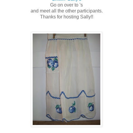
Go on over to 's
and meet all the other participants.
Thanks for hosting Sally!!