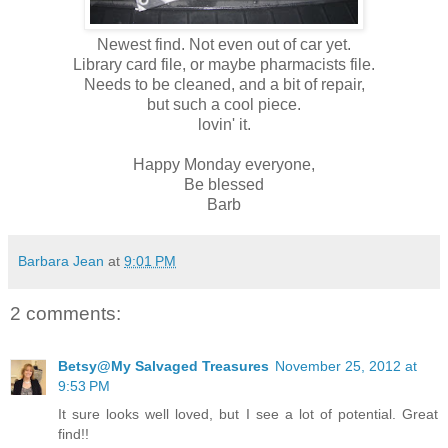
Newest find. Not even out of car yet.
Library card file, or maybe pharmacists file.
Needs to be cleaned, and a bit of repair,
but such a cool piece.
lovin' it.
Happy Monday everyone,
Be blessed
Barb
Barbara Jean
at
9:01 PM
2 comments:
Betsy@My Salvaged Treasures
November 25, 2012 at
9:53 PM
It sure looks well loved, but I see a lot of potential. Great
find!!