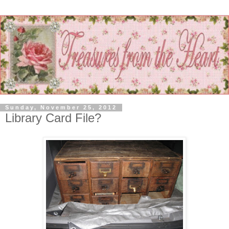
Sunday, November 25, 2012
Library Card File?