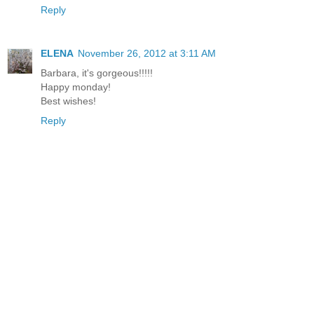
Reply
ELENA
November 26, 2012 at 3:11 AM
Barbara, it's gorgeous!!!!!
Happy monday!
Best wishes!
Reply