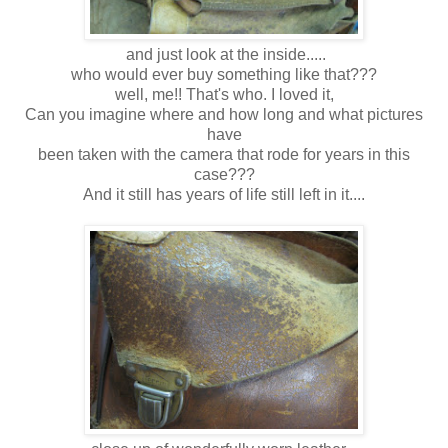
and just look at the inside.....
who would ever buy something like that???
well, me!! That's who. I loved it,
Can you imagine where and how long and what pictures
have
been taken with the camera that rode for years in this
case???
And it still has years of life still left in it....