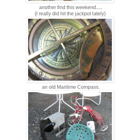
another find this weekend.....
(I really did hit the jackpot lately)
an old Maritime Compass.