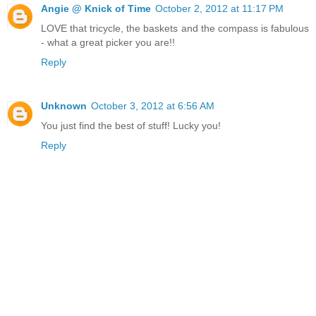
Angie @ Knick of Time
October 2, 2012 at 11:17 PM
LOVE that tricycle, the baskets and the compass is fabulous
- what a great picker you are!!
Reply
Unknown
October 3, 2012 at 6:56 AM
You just find the best of stuff! Lucky you!
Reply