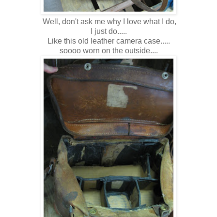
Well, don't ask me why I love what I do,
I just do.....
Like this old leather camera case.....
soooo worn on the outside....