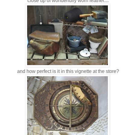
close up of wonderfully worn leather....
and how perfect is it in this vignette at the store?