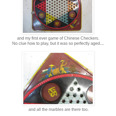
and my first ever game of Chinese Checkers.
No clue how to play, but it was so perfectly aged....
and all the marbles are there too.