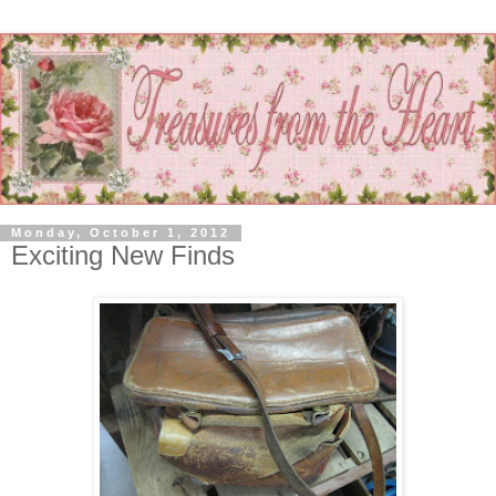
Monday, October 1, 2012
Exciting New Finds