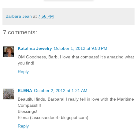
Barbara Jean
at
7:56 PM
7 comments:
Katalina Jewelry
October 1, 2012 at 9:53 PM
OM Goodness, Barb, I love that compass! It's amazing what
you find!
Reply
ELENA
October 2, 2012 at 1:21 AM
Beautiful finds, Barbara! I really fell in love with the Maritime
Compass!!!!
Blessings!
Elena (lascosasdeerb.blogspot.com)
Reply