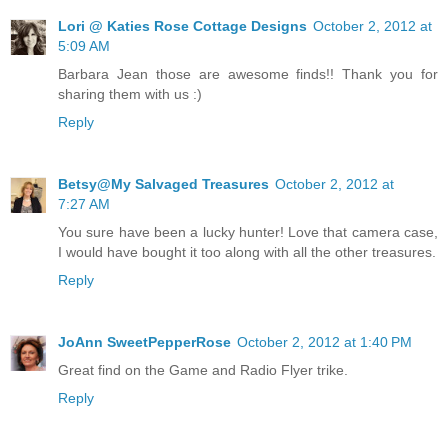
Lori @ Katies Rose Cottage Designs
October 2, 2012 at
5:09 AM
Barbara Jean those are awesome finds!! Thank you for
sharing them with us :)
Reply
Betsy@My Salvaged Treasures
October 2, 2012 at
7:27 AM
You sure have been a lucky hunter! Love that camera case,
I would have bought it too along with all the other treasures.
Reply
JoAnn SweetPepperRose
October 2, 2012 at 1:40 PM
Great find on the Game and Radio Flyer trike.
Reply