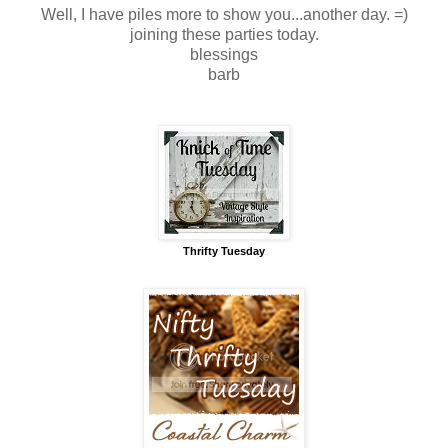
Well, I have piles more to show you...another day. =)
joining these parties today.
blessings
barb
Thrifty Tuesday