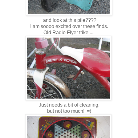
and look at this pile????
I am soooo excited over these finds.
Old Radio Flyer trike.....
Just needs a bit of cleaning,
but not too much!! =)