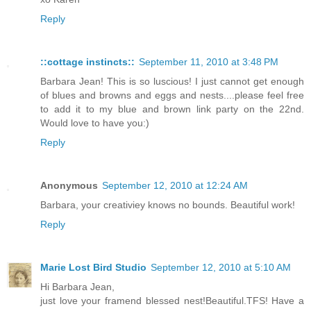
Reply
::cottage instincts::
September 11, 2010 at 3:48 PM
Barbara Jean! This is so luscious! I just cannot get enough
of blues and browns and eggs and nests....please feel free
to add it to my blue and brown link party on the 22nd.
Would love to have you:)
Reply
Anonymous
September 12, 2010 at 12:24 AM
Barbara, your creativiey knows no bounds. Beautiful work!
Reply
Marie Lost Bird Studio
September 12, 2010 at 5:10 AM
Hi Barbara Jean,
just love your framend blessed nest!Beautiful.TFS! Have a