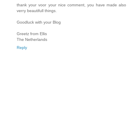
thank your voor your nice comment, you have made also
verry beautifull things.
Goodluck with your Blog
Greetz from Ellis
The Netherlands
Reply