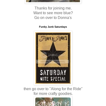
Thanks for joining me.
Want to see more blue?
Go on over to Donna's
Funky Junk Saturdays
then go over to "Along for the Ride"
for more crafty goodies.