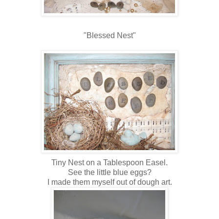
"Blessed Nest"
Tiny Nest on a Tablespoon Easel.
See the little blue eggs?
I made them myself out of dough art.