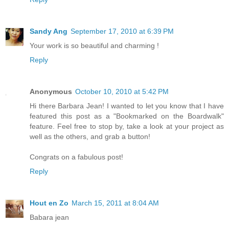
Sandy Ang
September 17, 2010 at 6:39 PM
Your work is so beautiful and charming !
Reply
Anonymous
October 10, 2010 at 5:42 PM
Hi there Barbara Jean! I wanted to let you know that I have
featured this post as a "Bookmarked on the Boardwalk"
feature. Feel free to stop by, take a look at your project as
well as the others, and grab a button!
Congrats on a fabulous post!
Reply
Hout en Zo
March 15, 2011 at 8:04 AM
Babara jean