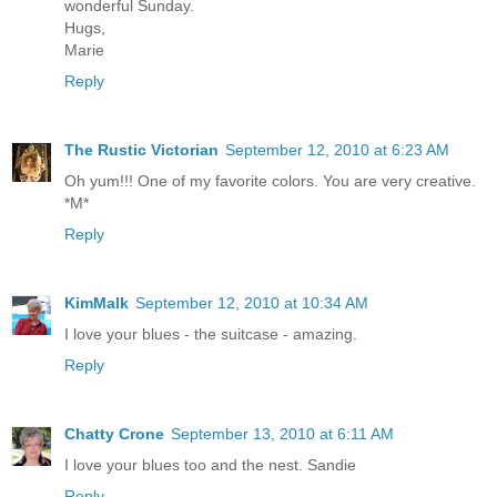
wonderful Sunday.
Hugs,
Marie
Reply
The Rustic Victorian
September 12, 2010 at 6:23 AM
Oh yum!!! One of my favorite colors. You are very creative.
*M*
Reply
KimMalk
September 12, 2010 at 10:34 AM
I love your blues - the suitcase - amazing.
Reply
Chatty Crone
September 13, 2010 at 6:11 AM
I love your blues too and the nest. Sandie
Reply