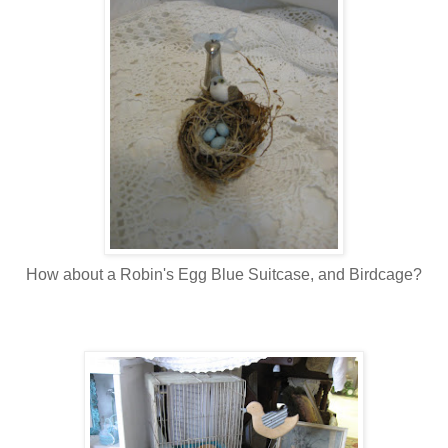
How about a Robin's Egg Blue Suitcase, and Birdcage?