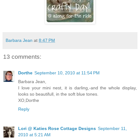
Barbara Jean
at
8:47 PM
13 comments:
Dorthe
September 10, 2010 at 11:54 PM
Barbara Jean,
I love your mini nest, it is darling,-and the whole display,
looks so beautifull, in the soft blue tones.
XO,Dorthe
Reply
Lori @ Katies Rose Cottage Designs
September 11,
2010 at 5:21 AM