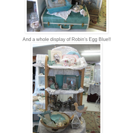
And a whole display of Robin's Egg Blue!!