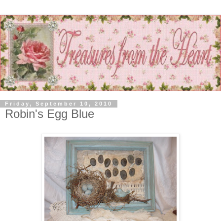
Friday, September 10, 2010
Robin's Egg Blue