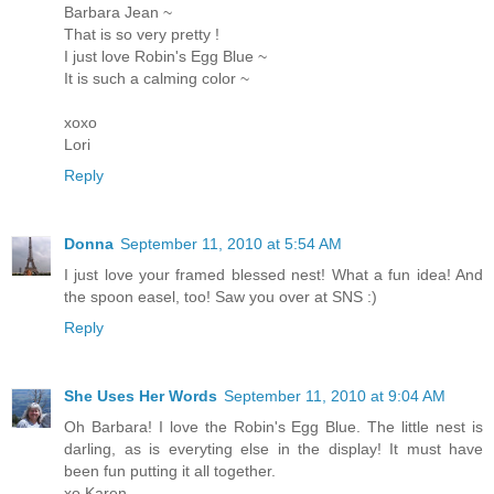
Barbara Jean ~
That is so very pretty !
I just love Robin's Egg Blue ~
It is such a calming color ~
xoxo
Lori
Reply
Donna
September 11, 2010 at 5:54 AM
I just love your framed blessed nest! What a fun idea! And
the spoon easel, too! Saw you over at SNS :)
Reply
She Uses Her Words
September 11, 2010 at 9:04 AM
Oh Barbara! I love the Robin's Egg Blue. The little nest is
darling, as is everyting else in the display! It must have
been fun putting it all together.
xo Karen