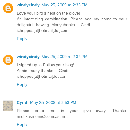
windycindy
May 25, 2009 at 2:33 PM
Love your bird's nest on the glove!
An interesting combination. Please add my name to your
delightful drawing. Many thanks.....Cindi
jchoppes[at]hotmail[dot]com
Reply
windycindy
May 25, 2009 at 2:34 PM
I signed up to Follow your blog!
Again, many thanks.....Cindi
jchoppes[at]hotmai[dot]com
Reply
Cyndi
May 25, 2009 at 3:53 PM
Please enter me in your give away! Thanks.
mishkasmom@comcast.net
Reply