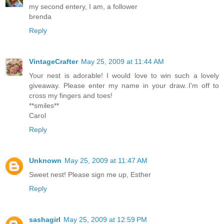
my second entery, I am, a follower
brenda
Reply
VintageCrafter
May 25, 2009 at 11:44 AM
Your nest is adorable! I would love to win such a lovely
giveaway. Please enter my name in your draw..I'm off to
cross my fingers and toes!
**smiles**
Carol
Reply
Unknown
May 25, 2009 at 11:47 AM
Sweet nest! Please sign me up, Esther
Reply
sashagirl
May 25, 2009 at 12:59 PM