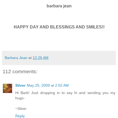
barbara jean
HAPPY DAY AND BLESSINGS AND SMILES!!
Barbara Jean
at
12:26 AM
112 comments:
Silver
May 25, 2009 at 2:02 AM
Hi Barb! Just dropping in to say hi and sending you my
hugs-
~Silver
Reply