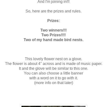
And I'm joining in!!!
So, here are the prizes and rules.
Prizes:
Two winners!!!
Two Prizes!!!!
Two of my hand made bird nests.
This lovely flower nest on a glove.
The flower is about 4" across and is made of music paper.
It and the glove will be similar to this one.
You can also choose a little banner
with a word on it to go with it.
(more info on that later)