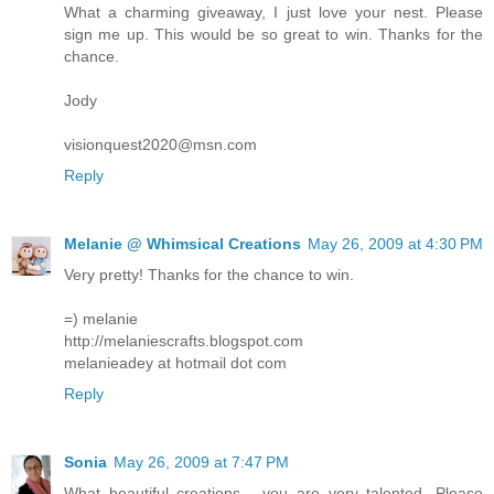
What a charming giveaway, I just love your nest. Please
sign me up. This would be so great to win. Thanks for the
chance.
Jody
visionquest2020@msn.com
Reply
Melanie @ Whimsical Creations
May 26, 2009 at 4:30 PM
Very pretty! Thanks for the chance to win.
=) melanie
http://melaniescrafts.blogspot.com
melanieadey at hotmail dot com
Reply
Sonia
May 26, 2009 at 7:47 PM
What beautiful creations... you are very talented. Please