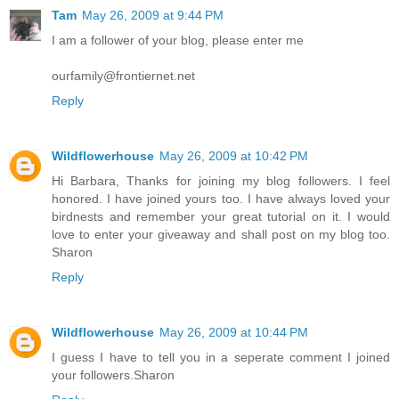
Tam
May 26, 2009 at 9:44 PM
I am a follower of your blog, please enter me
ourfamily@frontiernet.net
Reply
Wildflowerhouse
May 26, 2009 at 10:42 PM
Hi Barbara, Thanks for joining my blog followers. I feel
honored. I have joined yours too. I have always loved your
birdnests and remember your great tutorial on it. I would
love to enter your giveaway and shall post on my blog too.
Sharon
Reply
Wildflowerhouse
May 26, 2009 at 10:44 PM
I guess I have to tell you in a seperate comment I joined
your followers.Sharon