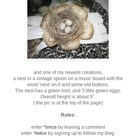
and one of my newest creations,
a nest in a vintage spoon on a music board with the
word 'nest' on it and some old buttons.
The nest has a green bird, and 3 little green eggs.
Overall height is about 9".
( the pic is at the top of the page)
Rules:
enter
*once
by leaving a comment
enter *
twice
by signing up to follow my blog.