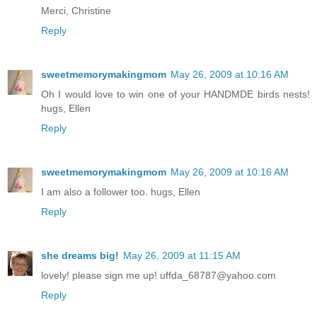
Merci, Christine
Reply
sweetmemorymakingmom
May 26, 2009 at 10:16 AM
Oh I would love to win one of your HANDMDE birds nests!
hugs, Ellen
Reply
sweetmemorymakingmom
May 26, 2009 at 10:16 AM
I am also a follower too. hugs, Ellen
Reply
she dreams big!
May 26, 2009 at 11:15 AM
lovely! please sign me up! uffda_68787@yahoo.com
Reply