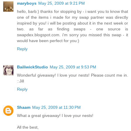
maryboys
May 25, 2009 at 9:21 PM
hello, barb:) thanks for stopping by - i want you to know that
one of the items i made for my swap partner was directly
inspired by you! i will be posting about it in the next week or
two. as far as finding swaps - one source is
swapdex.blogspot.com. i'm sorry you missed this swap - it
would have been perfect for you:)
Reply
BailiwickStudio
May 25, 2009 at 9:53 PM
Wonderful giveaway! I love your nests! Please count me in.
::Jill
Reply
Shaam
May 25, 2009 at 11:30 PM
What a great giveaway! I love your nests!
All the best,