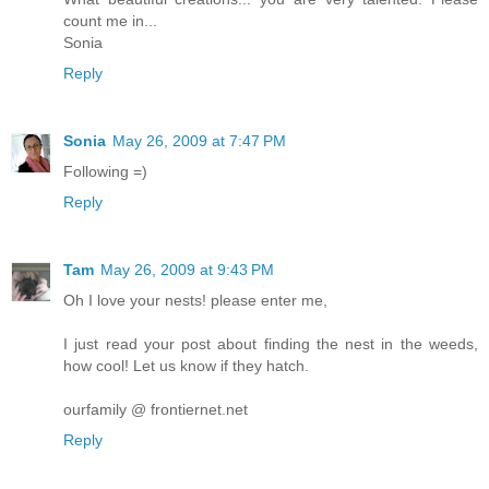
count me in...
Sonia
Reply
Sonia
May 26, 2009 at 7:47 PM
Following =)
Reply
Tam
May 26, 2009 at 9:43 PM
Oh I love your nests! please enter me,
I just read your post about finding the nest in the weeds,
how cool! Let us know if they hatch.
ourfamily @ frontiernet.net
Reply