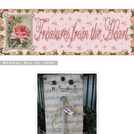
Monday, May 25, 2009