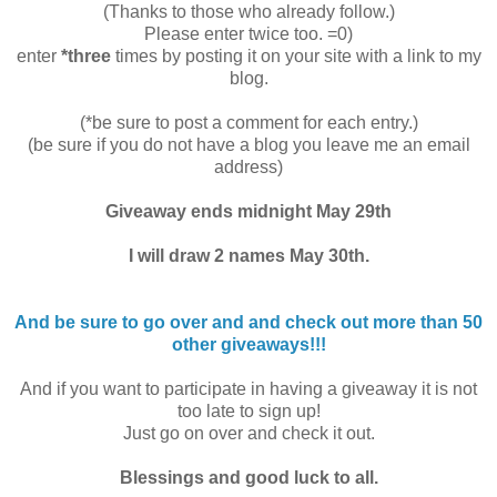
(Thanks to those who already follow.)
Please enter twice too. =0)
enter
*three
times by posting it on your site with a link to my
blog.
(*be sure to post a comment for each entry.)
(be sure if you do not have a blog you leave me an email
address)
Giveaway ends midnight May 29th
I will draw 2 names May 30th.
And be sure to go over and and check out more than 50
other giveaways!!!
And if you want to participate in having a giveaway it is not
too late to sign up!
Just go on over and check it out.
Blessings and good luck to all.