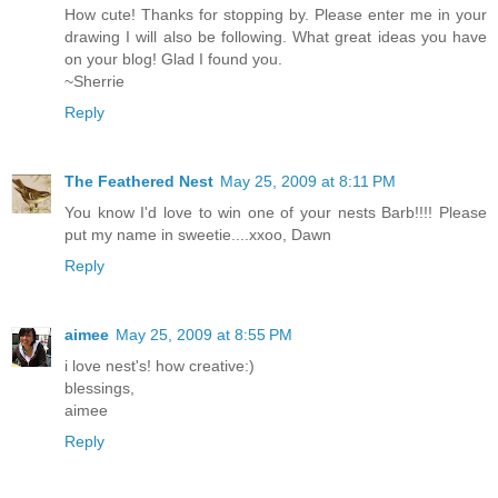
How cute! Thanks for stopping by. Please enter me in your
drawing I will also be following. What great ideas you have
on your blog! Glad I found you.
~Sherrie
Reply
The Feathered Nest
May 25, 2009 at 8:11 PM
You know I'd love to win one of your nests Barb!!!! Please
put my name in sweetie....xxoo, Dawn
Reply
aimee
May 25, 2009 at 8:55 PM
i love nest's! how creative:)
blessings,
aimee
Reply