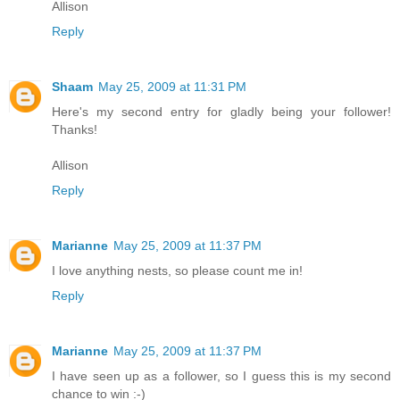
Allison
Reply
Shaam
May 25, 2009 at 11:31 PM
Here's my second entry for gladly being your follower!
Thanks!
Allison
Reply
Marianne
May 25, 2009 at 11:37 PM
I love anything nests, so please count me in!
Reply
Marianne
May 25, 2009 at 11:37 PM
I have seen up as a follower, so I guess this is my second
chance to win :-)