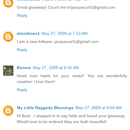
Great giveaway! Count me in!jacquecurl1@gmail.com
Reply
minishoes1
May 27, 2009 at 7:13 AM
I am a new follower. jacquecurl1@gmail.com
Reply
Bonnie
May 27, 2009 at 8:42 AM
Head over heels for your nests!! You are wonderfully
creative! I love them!
Reply
My Little Raggedy Blessings
May 27, 2009 at 9:04 AM
Hi Barb , I stopped in to say hello and found your giveaway .
Would love to be entered they are both beautiful!