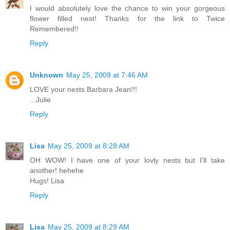
I would absolutely love the chance to win your gorgeous
flower filled nest! Thanks for the link to Twice
Remembered!!
Reply
Unknown
May 25, 2009 at 7:46 AM
LOVE your nests Barbara Jean!!!
...Julie
Reply
Lisa
May 25, 2009 at 8:28 AM
OH WOW! I have one of your lovly nests but I'll take
another! hehehe
Hugs! Lisa
Reply
Lisa
May 25, 2009 at 8:29 AM