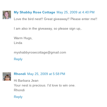
My Shabby Rose Cottage
May 25, 2009 at 4:40 PM
Love the bird nest!! Great giveaway!! Please enter me!!
I am also in the giveaway, so please sign up,.
Warm Hugs,
Linda
myshabbyrosecottage@gmail.com
Reply
Rhondi
May 25, 2009 at 5:58 PM
Hi Barbara Jean
Your nest is precious. I'd love to win one.
Rhondi
Reply