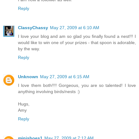
Reply
ClassyChassy
May 27, 2009 at 6:10 AM
I love your blog and am so glad you finally found a nest!!! I
would like to win one of your prizes - that spoon is adorable,
by the way.
Reply
Unknown
May 27, 2009 at 6:15 AM
I love them both!!!! Gorgeous, you are so talented! I love
anything involving birds/nests :)
Hugs,
Amy
Reply
minishoes1
May 27, 2009 at 7:12 AM