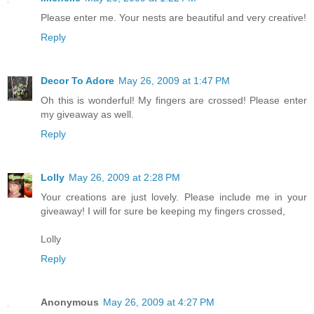
Please enter me. Your nests are beautiful and very creative!
Reply
Decor To Adore
May 26, 2009 at 1:47 PM
Oh this is wonderful! My fingers are crossed! Please enter
my giveaway as well.
Reply
Lolly
May 26, 2009 at 2:28 PM
Your creations are just lovely. Please include me in your
giveaway! I will for sure be keeping my fingers crossed,
Lolly
Reply
Anonymous
May 26, 2009 at 4:27 PM