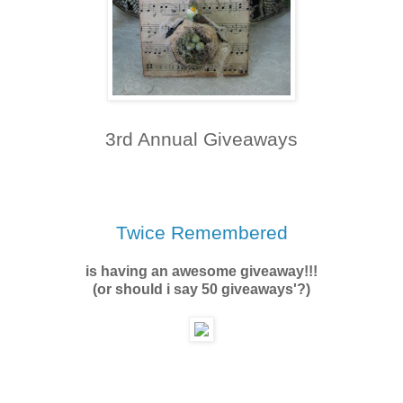
3rd Annual Giveaways
Twice Remembered
is having an awesome giveaway!!!
(or should i say 50 giveaways'?)