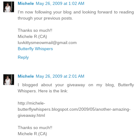
Michele
May 26, 2009 at 1:02 AM
I'm now following your blog and looking forward to reading
through your previous posts.
Thanks so much!!
Michele R.(CA)
luvkittysmeowmail@gmail.com
Butterfly Whispers
Reply
Michele
May 26, 2009 at 2:01 AM
I blogged about your giveaway on my blog, Butterfly
Whispers. Here is the link:
http://michele-
butterflywhispers.blogspot.com/2009/05/another-amazing-
giveaway.html
Thanks so much!!
Michele R.(CA)