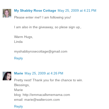
My Shabby Rose Cottage
May 25, 2009 at 4:21 PM
Please enter me!! I am following you!
I am also in the giveaway, so plese sign up,.
Warm Hugs,
Linda
myshabbyrosecottage@gmail.com
Reply
Marie
May 25, 2009 at 4:26 PM
Pretty nest! Thank you for the chance to win.
Blessings,
Marie
blog: http://emmacallsmemama.com
email: marie@waltercom.com
Reply