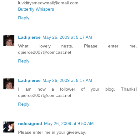
luvkittysmeowmail@gmail.com
Butterfly Whispers
Reply
Ladipierce
May 26, 2009 at 5:17 AM
What lovely nests. Please enter me.
dpierce2007@comcast.net
Reply
Ladipierce
May 26, 2009 at 5:17 AM
I am now a follower of your blog. Thanks!
dpierce2007@comcast.net
Reply
redesigned
May 26, 2009 at 9:50 AM
Please enter me in your giveaway.