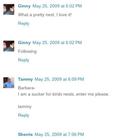
Ginny
May 25, 2009 at 6:02 PM
What a pretty nest, I love it!
Reply
Ginny
May 25, 2009 at 6:02 PM
Following
Reply
Tammy
May 25, 2009 at 6:09 PM
Barbara-
I am a sucker for birds nests..enter me please.
tammy
Reply
Sherrie
May 25, 2009 at 7:06 PM