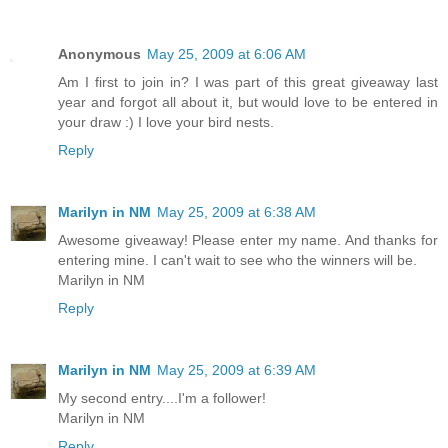
Anonymous
May 25, 2009 at 6:06 AM
Am I first to join in? I was part of this great giveaway last
year and forgot all about it, but would love to be entered in
your draw :) I love your bird nests.
Reply
Marilyn in NM
May 25, 2009 at 6:38 AM
Awesome giveaway! Please enter my name. And thanks for
entering mine. I can't wait to see who the winners will be.
Marilyn in NM
Reply
Marilyn in NM
May 25, 2009 at 6:39 AM
My second entry....I'm a follower!
Marilyn in NM
Reply