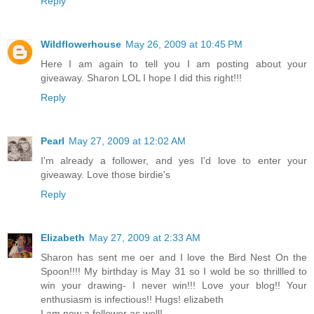
Reply
Wildflowerhouse
May 26, 2009 at 10:45 PM
Here I am again to tell you I am posting about your
giveaway. Sharon LOL I hope I did this right!!!
Reply
Pearl
May 27, 2009 at 12:02 AM
I'm already a follower, and yes I'd love to enter your
giveaway. Love those birdie's
Reply
Elizabeth
May 27, 2009 at 2:33 AM
Sharon has sent me oer and I love the Bird Nest On the
Spoon!!!! My birthday is May 31 so I wold be so thrillled to
win your drawing- I never win!!! Love your blog!! Your
enthusiasm is infectious!! Hugs! elizabeth
I am now a follower as well!