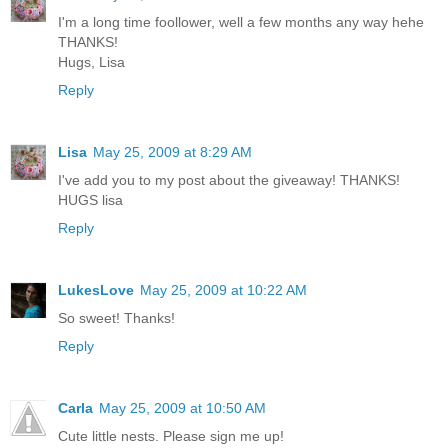
I'm a long time foollower, well a few months any way hehe
THANKS!
Hugs, Lisa
Reply
Lisa
May 25, 2009 at 8:29 AM
I've add you to my post about the giveaway! THANKS!
HUGS lisa
Reply
LukesLove
May 25, 2009 at 10:22 AM
So sweet! Thanks!
Reply
Carla
May 25, 2009 at 10:50 AM
Cute little nests. Please sign me up!