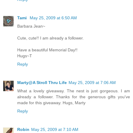
Tami
May 25, 2009 at 6:50 AM
Barbara Jean~
Cute, cute!! I am already a follower.
Have a beautiful Memorial Day!!
Hugs~T
Reply
Marty@A Stroll Thru Life
May 25, 2009 at 7:06 AM
What a lovely giveaway. The nest is just gorgeous. I am
already a follower. Thanks for the generous gifts you've
made for this giveaway. Hugs, Marty
Reply
Robin
May 25, 2009 at 7:10 AM