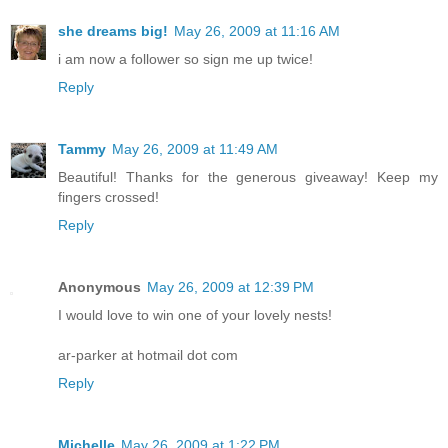
she dreams big!
May 26, 2009 at 11:16 AM
i am now a follower so sign me up twice!
Reply
Tammy
May 26, 2009 at 11:49 AM
Beautiful! Thanks for the generous giveaway! Keep my
fingers crossed!
Reply
Anonymous
May 26, 2009 at 12:39 PM
I would love to win one of your lovely nests!
ar-parker at hotmail dot com
Reply
Michelle
May 26, 2009 at 1:22 PM