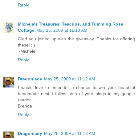
Reply
Michele's Treasures, Teacups, and Tumbling Rose
Cottage
May 25, 2009 at 11:10 AM
Glad you joined up with the giveaway. Thanks for offering
these! ; )
~Michele
Reply
Dragonlady
May 25, 2009 at 11:12 AM
I would love to enter for a chance to win your beautiful
handmade nest..I follow both of your blogs in my google
reader..
Brenda
Reply
Dragonlady
May 25, 2009 at 11:13 AM