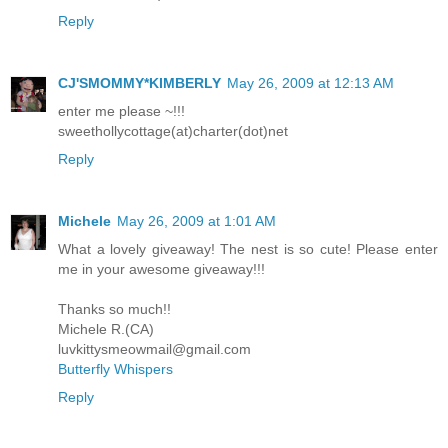
Reply
CJ'SMOMMY*KIMBERLY
May 26, 2009 at 12:13 AM
enter me please ~!!!
sweethollycottage(at)charter(dot)net
Reply
Michele
May 26, 2009 at 1:01 AM
What a lovely giveaway! The nest is so cute! Please enter
me in your awesome giveaway!!!
Thanks so much!!
Michele R.(CA)
luvkittysmeowmail@gmail.com
Butterfly Whispers
Reply