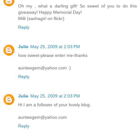
Oh my , what a darling gift! So sweet of you to do this
giveaway! Happy Memorial Day!
Milli (sashagirl on flickr)
Reply
Julie
May 25, 2009 at 2:03 PM
how sweet-please enter me-thanks
aunteegem@yahoo.com :)
Reply
Julie
May 25, 2009 at 2:03 PM
Hi I am a follower of your lovely blog.
aunteegem@yahoo.com
Reply